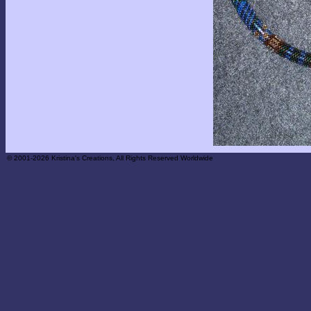
© 2001-2026 Kristina's Creations, All Rights Reserved Worldwide