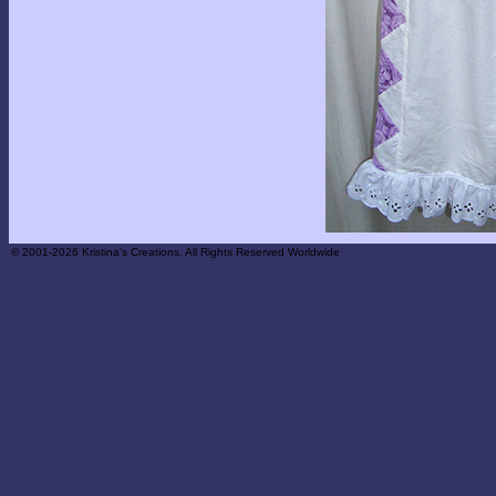
© 2001-2026 Kristina's Creations, All Rights Reserved Worldwide