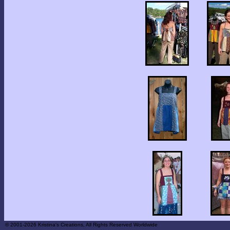
© 2001-2026 Kristina's Creations, All Rights Reserved Worldwide