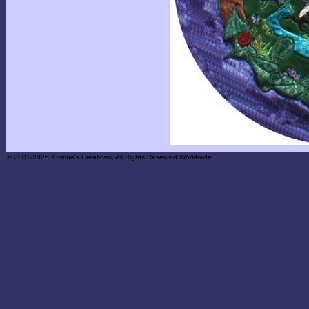
© 2001-2026 Kristina's Creations, All Rights Reserved Worldwide