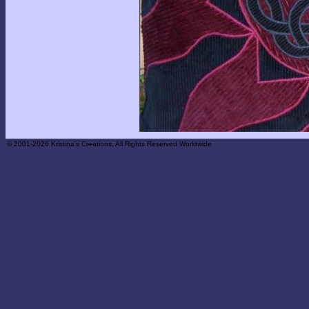
© 2001-2026 Kristina's Creations, All Rights Reserved Worldwide