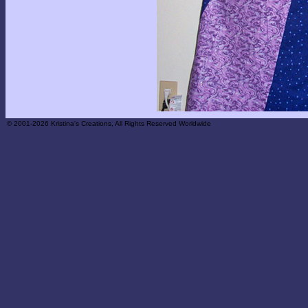
© 2001-2026 Kristina's Creations, All Rights Reserved Worldwide